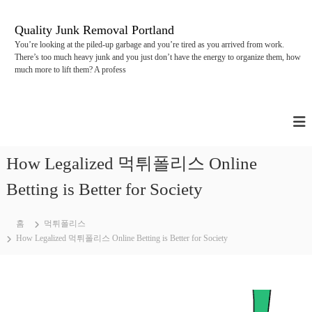
콘
텐
Quality Junk Removal Portland
츠
You’re looking at the piled-up garbage and you’re tired as you arrived from work.
로
There’s too much heavy junk and you just don’t have the energy to organize them, how
바
much more to lift them? A profess
로
가
기
How Legalized 먹튀폴리스 Online
Betting is Better for Society
홈
먹튀폴리스
How Legalized 먹튀폴리스 Online Betting is Better for Society