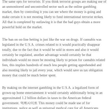
The same opts for terrorists. If you think terrorist groups are making use of
an unmonitored and uncontrolled sector such as the online gambling
market, then by controling it you can see where the money is going and
make certain it is not mosting likely to fund international terrorist strikes.
All that is completed by outlawing it is that the bad guys obtain a more
powerful hold on the market.
The ban on on-line betting is just like the war on drugs. If cannabis was
legislated in the U.S.A. crimes related to it would practically disappear
totally, due to the fact that it would be sold in stores and also it would
certainly be regulated, another advantage would certainly be that
individuals would no more be mosting likely to prison for cannabis related
fees, this implies hundreds of much less people getting apprehended and
also mosting likely to jail every year, which would save us tax obligation
money that could be much better spent.
By making on the internet gambling in the U.S.A. a legalized form of
grown-up home entertainment it would certainly additionally bring in an
approximated 1.2 billion dollars in taxes to the American federal
government. 먹튀사이트 This money could be made use of for
institutions, police as well as universal medical care for all Americans.