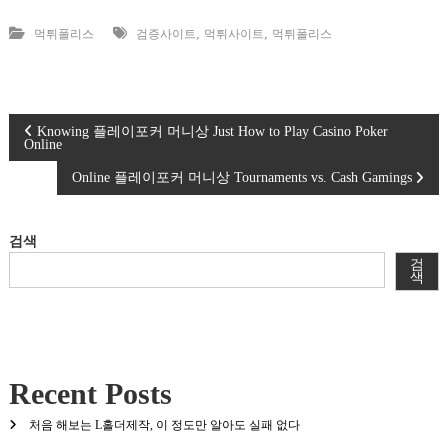
,
,
먹튀폴리스
검증사이트
먹튀사이트
먹튀폴리스
글
Knowing 플레이포커 머니상 Just How to Play Casino Poker
Online
탐
Online 플레이포커 머니상 Tournaments vs. Cash Gamings
색
검색
검
색
Recent Posts
처음 해보는 L홀더제작, 이 정도만 알아도 실패 없다