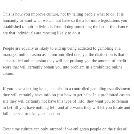
This is how you improve culture, not by telling people what to do. It is
humanity to want what we can not have so the a lot more legislations you
established to quit individuals from doing something the better the chances
are that individuals are mosting likely to do it.
People are equally as likely to end up being addicted to gambling at a
managed online casino as an uncontrolled one, yet the distinction is that in
a controlled online casino they will not prolong you the amount of credit
score that will certainly obtain you into problem in a prohibited online
casino.
If you have a betting issue, and also in a controlled gambling establishment
they will certainly have info on just how to get help. In a prohibited casino
site they will certainly not have this type of info, they want you to remain
to bet till you have nothing left, and afterwards they will let you locate and
fall a person to take your location.
Over time culture can only succeed if we enlighten people on the risks of