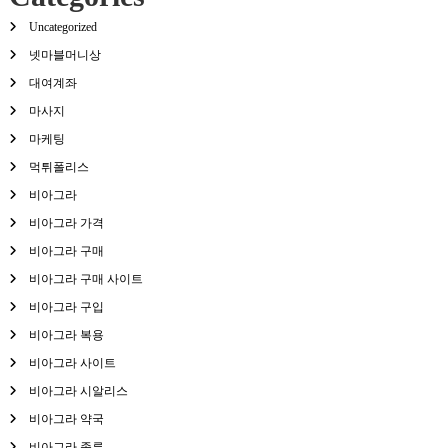
Uncategorized
넷마블머니상
대여계좌
마사지
마케팅
먹튀폴리스
비아그라
비아그라 가격
비아그라 구매
비아그라 구매 사이트
비아그라 구입
비아그라 복용
비아그라 사이트
비아그라 시알리스
비아그라 약국
비아그라 종류