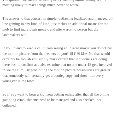
mosting likely to make things much better or worse?
The answer to that concern is simple, outlawing legalized and managed on-
line gaming in any kind of kind, just makes an additional means for the
mob to find individuals money, and afterwards no person but the
lawbreakers win.
If you intend to keep a child from seeing an R rated movie you do not ban
the motion picture from the theaters do you? 먹튀폴리스 No that would
certainly be foolish you simply make certain that individuals are doing
there best to confirm and also examine that no one under 18 gets involved
in see the film. By prohibiting the motion picture possibilities are greater
that somebody will certainly get a bootleg copy and show it to every
youngster in the town.
So if you want to keep a kid from betting online after that all the online
gambling establishments need to be managed and also checked, not
outlawed.