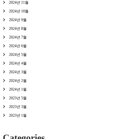
2024년 11월
2024년 10월
2024년 9월
2024년 8월
2024년 7월
2024년 6월
2024년 5월
2024년 4월
2024년 3월
2024년 2월
2024년 1월
2023년 5월
2023년 3월
2023년 1월
Categories