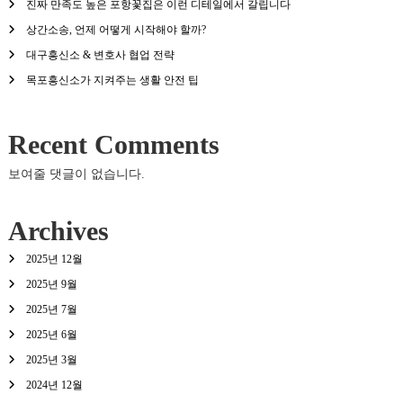
진짜 만족도 높은 포항꽃집은 이런 디테일에서 갈립니다
상간소송, 언제 어떻게 시작해야 할까?
대구흥신소 & 변호사 협업 전략
목포흥신소가 지켜주는 생활 안전 팁
Recent Comments
보여줄 댓글이 없습니다.
Archives
2025년 12월
2025년 9월
2025년 7월
2025년 6월
2025년 3월
2024년 12월