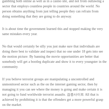
gambling both online as well as in a casino site, and not from outlawing a
sector that employs countless people in countries around the world. No
person obtains anything from just telling people they can refrain from
doing something that they are going to do anyway.
It is about time the government learned this and stopped making the very
same mistakes every year.
No that would certainly be silly you just make sure that individuals are
doing there best to validate and inspect that no one under 18 gets into see
the motion picture. By banning the movie opportunities are better that
somebody will get a bootleg duplicate and show it to every youngster in the
community.
If you believe terrorist groups are manipulating a uncontrolled and
unmonitored sector such as the on the internet gaming sector, then by
managing it you can see where the money is going and make certain it is
not going to fund worldwide terrorist assaults. 검증사이트 All that is
achieved by prohibiting it is that the offenders get a more powerful grasp
on the market.