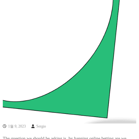
1월 9, 2023
Sergio
The question we should be asking is, by banning online betting are we