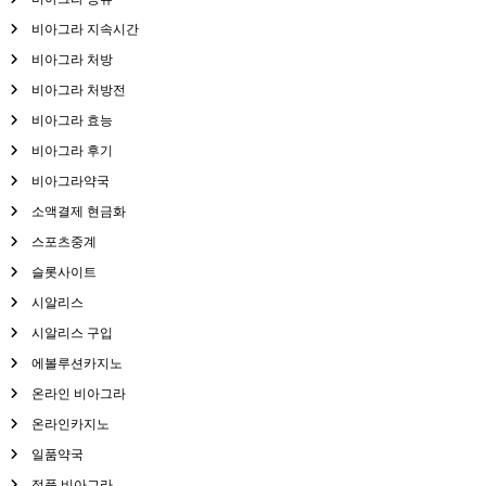
비아그라 지속시간
비아그라 처방
비아그라 처방전
비아그라 효능
비아그라 후기
비아그라약국
소액결제 현금화
스포츠중계
슬롯사이트
시알리스
시알리스 구입
에볼루션카지노
온라인 비아그라
온라인카지노
일품약국
정품 비아그라