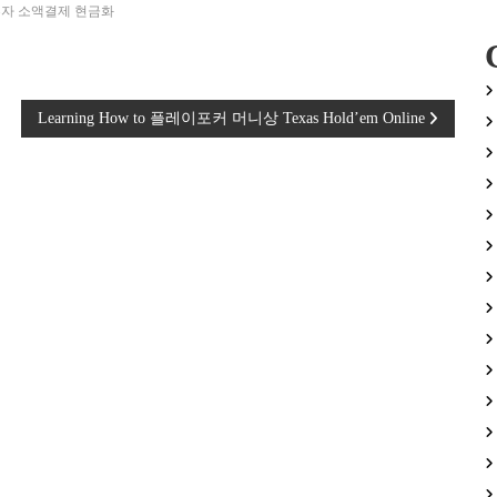
자 소액결제 현금화
Learning How to 플레이포커 머니상 Texas Hold’em Online