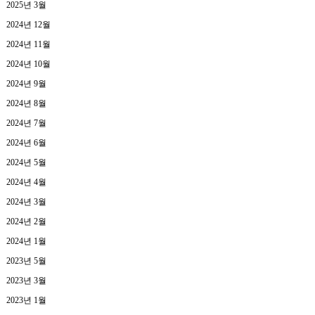
2025년 3월
2024년 12월
2024년 11월
2024년 10월
2024년 9월
2024년 8월
2024년 7월
2024년 6월
2024년 5월
2024년 4월
2024년 3월
2024년 2월
2024년 1월
2023년 5월
2023년 3월
2023년 1월