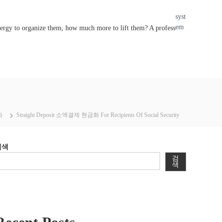
syst
em
nergy to organize them, how much more to lift them? A profess
화
Straight Deposit 소액결제 현금화 For Recipients Of Social Security
검색
검
색