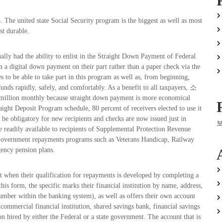
. The united state Social Security program is the biggest as well as most
st durable.
ually had the ability to enlist in the Straight Down Payment of Federal
a digital down payment on their part rather than a paper check via the
s to be able to take part in this program as well as, from beginning,
funds rapidly, safely, and comfortably. As a benefit to all taxpayers, 소
lion monthly because straight down payment is more economical
aight Deposit Program schedule, 80 percent of receivers elected to use it
 be obligatory for new recipients and checks are now issued just in
 readily available to recipients of Supplemental Protection Revenue
r Government repayments programs such as Veterans Handicap, Railway
gency pension plans.
 when their qualification for repayments is developed by completing a
his form, the specific marks their financial institution by name, address,
number within the banking system), as well as offers their own account
ial financial institution, shared savings bank, financial savings
on hired by either the Federal or a state government. The account that is