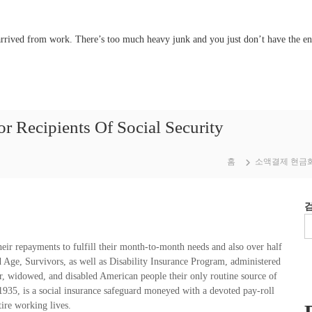
 arrived from work. There’s too much heavy junk and you just don’t have the e
ecipients Of Social Security
홈
소액결제 현금
heir repayments to fulfill their month-to-month needs and also over half
 Age, Survivors, as well as Disability Insurance Program, administered
r, widowed, and disabled American people their only routine source of
935, is a social insurance safeguard moneyed with a devoted pay-roll
tire working lives.