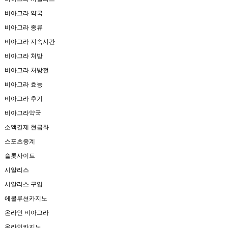
비아그라 약국
비아그라 종류
비아그라 지속시간
비아그라 처방
비아그라 처방전
비아그라 효능
비아그라 후기
비아그라약국
소액결제 현금화
스포츠중계
슬롯사이트
시알리스
시알리스 구입
에볼루션카지노
온라인 비아그라
온라인카지노