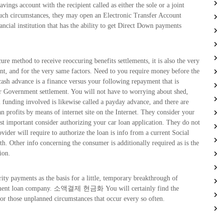
vings account with the recipient called as either the sole or a joint
such circumstances, they may open an Electronic Transfer Account
cial institution that has the ability to get Direct Down payments
cure method to receive reoccuring benefits settlements, it is also the very
nt, and for the very same factors. Need to you require money before the
ash advance is a finance versus your following repayment that is
ur Government settlement. You will not have to worrying about shed,
 funding involved is likewise called a payday advance, and there are
an profits by means of internet site on the Internet. They consider your
ost important consider authorizing your car loan application. They do not
ovider will require to authorize the loan is info from a current Social
h. Other info concerning the consumer is additionally required as is the
ion.
ity payments as the basis for a little, temporary breakthrough of
 payment loan company. 소액결제 현금화 You will certainly find the
or those unplanned circumstances that occur every so often.