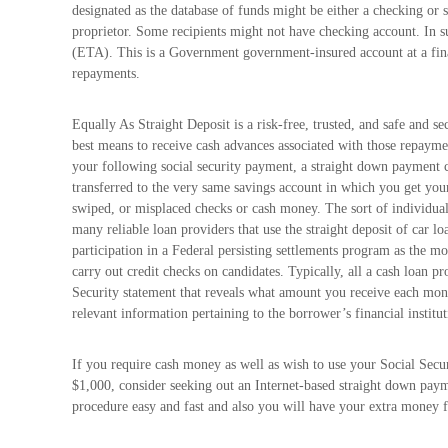
designated as the database of funds might be either a checking or sa
proprietor. Some recipients might not have checking account. In 
(ETA). This is a Government government-insured account at a finan
repayments.
Equally As Straight Deposit is a risk-free, trusted, and safe and se
best means to receive cash advances associated with those repayme
your following social security payment, a straight down payment c
transferred to the very same savings account in which you get yo
swiped, or misplaced checks or cash money. The sort of individual
many reliable loan providers that use the straight deposit of car lo
participation in a Federal persisting settlements program as the m
carry out credit checks on candidates. Typically, all a cash loan pr
Security statement that reveals what amount you receive each mont
relevant information pertaining to the borrower’s financial institut
If you require cash money as well as wish to use your Social Secur
$1,000, consider seeking out an Internet-based straight down
procedure easy and fast and also you will have your extra money f