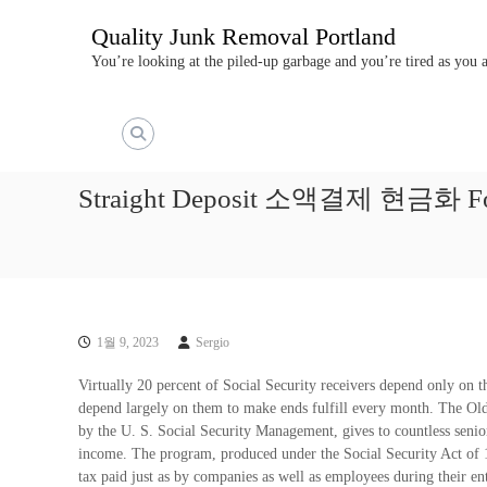
콘
Quality Junk Removal Portland
텐
츠
You’re looking at the piled-up garbage and you’re tired as you
로
바
로
가
기
Straight Deposit 소액결제 현금화 For R
1월 9, 2023
Sergio
Virtually 20 percent of Social Security receivers depend only on t
depend largely on them to make ends fulfill every month. The Old
by the U. S. Social Security Management, gives to countless senio
income. The program, produced under the Social Security Act of 1
tax paid just as by companies as well as employees during their en