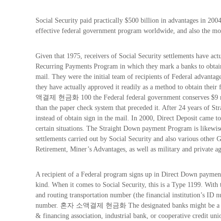
Social Security paid practically $500 billion in advantages in 2004
effective federal government program worldwide, and also the mo
Given that 1975, receivers of Social Security settlements have act
Recurring Payments Program in which they mark a banks to obtain 
mail. They were the initial team of recipients of Federal advantage
they have actually approved it readily as a method to obtain their 
액결제 현금화 100 the Federal federal government conserves $9 mil
than the paper check system that preceded it. After 24 years of Str
instead of obtain sign in the mail. In 2000, Direct Deposit came to
certain situations. The Straight Down payment Program is likewise
settlements carried out by Social Security and also various othe
Retirement, Miner’s Advantages, as well as military and private a
A recipient of a Federal program signs up in Direct Down payment
kind. When it comes to Social Security, this is a Type 1199. With t
and routing transportation number (the financial institution’s ID 
number. 혼자 소액결제 현금화 The designated banks might be a commerc
& financing association, industrial bank, or cooperative credit uni