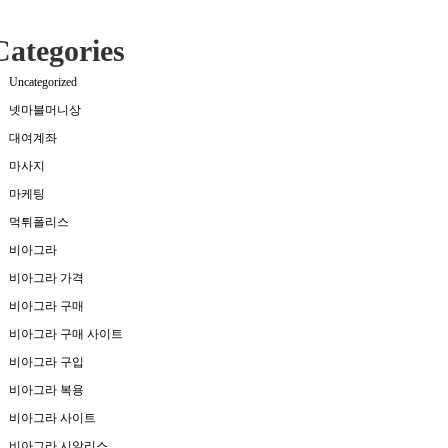
Categories
Uncategorized
넷마블머니상
대여계좌
마사지
마케팅
먹튀폴리스
비아그라
비아그라 가격
비아그라 구매
비아그라 구매 사이트
비아그라 구입
비아그라 복용
비아그라 사이트
비아그라 시알리스