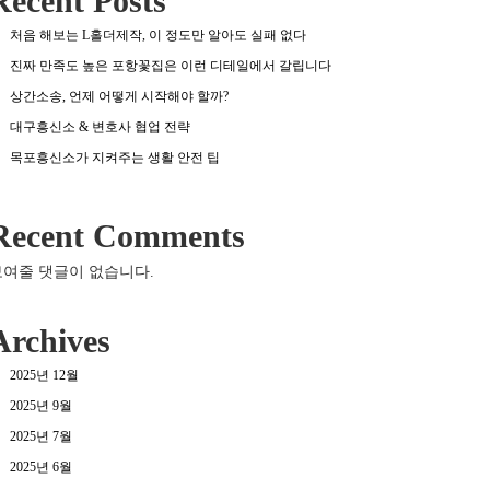
Recent Posts
처음 해보는 L홀더제작, 이 정도만 알아도 실패 없다
진짜 만족도 높은 포항꽃집은 이런 디테일에서 갈립니다
상간소송, 언제 어떻게 시작해야 할까?
대구흥신소 & 변호사 협업 전략
목포흥신소가 지켜주는 생활 안전 팁
Recent Comments
보여줄 댓글이 없습니다.
Archives
2025년 12월
2025년 9월
2025년 7월
2025년 6월