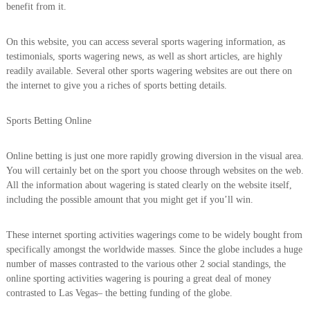
benefit from it.
On this website, you can access several sports wagering information, as
testimonials, sports wagering news, as well as short articles, are highly
readily available. Several other sports wagering websites are out there on
the internet to give you a riches of sports betting details.
Sports Betting Online
Online betting is just one more rapidly growing diversion in the visual area.
You will certainly bet on the sport you choose through websites on the web.
All the information about wagering is stated clearly on the website itself,
including the possible amount that you might get if you’ll win.
These internet sporting activities wagerings come to be widely bought from
specifically amongst the worldwide masses. Since the globe includes a huge
number of masses contrasted to the various other 2 social standings, the
online sporting activities wagering is pouring a great deal of money
contrasted to Las Vegas– the betting funding of the globe.