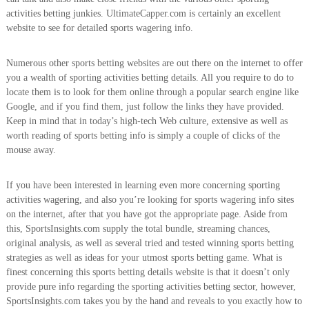
activities betting junkies. UltimateCapper.com is certainly an excellent
website to see for detailed sports wagering info.
Numerous other sports betting websites are out there on the internet to offer
you a wealth of sporting activities betting details. All you require to do to
locate them is to look for them online through a popular search engine like
Google, and if you find them, just follow the links they have provided.
Keep in mind that in today’s high-tech Web culture, extensive as well as
worth reading of sports betting info is simply a couple of clicks of the
mouse away.
If you have been interested in learning even more concerning sporting
activities wagering, and also you’re looking for sports wagering info sites
on the internet, after that you have got the appropriate page. Aside from
this, SportsInsights.com supply the total bundle, streaming chances,
original analysis, as well as several tried and tested winning sports betting
strategies as well as ideas for your utmost sports betting game. What is
finest concerning this sports betting details website is that it doesn’t only
provide pure info regarding the sporting activities betting sector, however,
SportsInsights.com takes you by the hand and reveals to you exactly how to