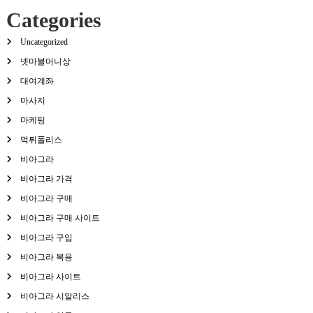
Categories
Uncategorized
넷마블머니상
대여계좌
마사지
마케팅
먹튀폴리스
비아그라
비아그라 가격
비아그라 구매
비아그라 구매 사이트
비아그라 구입
비아그라 복용
비아그라 사이트
비아그라 시알리스