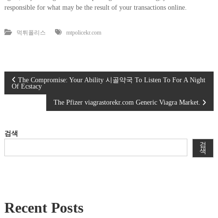
responsible for what may be the result of your transactions online.
먹튀폴리스
mtpolicekr.com
글
The Compromise: Your Ability 시골약국 To Listen To For A Night
Of Ecstacy
탐
The Pfizer viagrastorekr.com Generic Viagra Market.
색
검색
검
색
Recent Posts