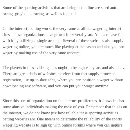
Some of the sporting activities that are being bet online are steed auto
racing, greyhound racing, as well as football.
On the internet, betting works the very same as all the wagering internet
sites. These organizations have grown for several years. You can have fun
with it by utilizing a single account. Several of these websites also supply
wagering online, you are much like playing at the casino and also you can
wager by making use of the very same account.
The players in these video games ought to be eighteen years and also above.
There are great deals of websites to select from that supply protected
registration, use up-to-date adds, where you can position a wager without
downloading any software, and you can put your wager anytime.
Since this sort of organization on the internet proliferates, it draws in also
some abusive individuals making the most of you. Remember that this is on
the internet, we do not know just how reliable these sporting activities
betting websites are. One means to determine the reliability of the sports
wagering website is to sign up with online forums where you can inquire