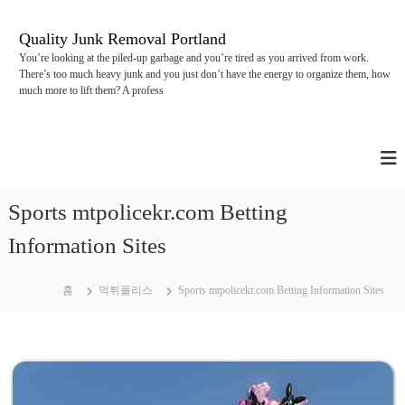
콘
텐
Quality Junk Removal Portland
츠
You’re looking at the piled-up garbage and you’re tired as you arrived from work.
로
There’s too much heavy junk and you just don’t have the energy to organize them, how
바
much more to lift them? A profess
로
가
기
Sports mtpolicekr.com Betting
Information Sites
홈
먹튀폴리스
Sports mtpolicekr.com Betting Information Sites