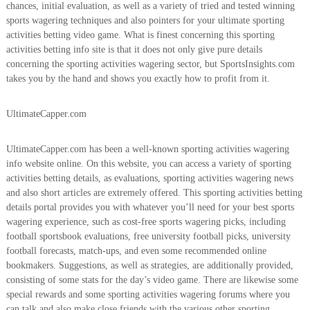
chances, initial evaluation, as well as a variety of tried and tested winning
sports wagering techniques and also pointers for your ultimate sporting
activities betting video game. What is finest concerning this sporting
activities betting info site is that it does not only give pure details
concerning the sporting activities wagering sector, but SportsInsights.com
takes you by the hand and shows you exactly how to profit from it.
UltimateCapper.com
UltimateCapper.com has been a well-known sporting activities wagering
info website online. On this website, you can access a variety of sporting
activities betting details, as evaluations, sporting activities wagering news
and also short articles are extremely offered. This sporting activities betting
details portal provides you with whatever you’ll need for your best sports
wagering experience, such as cost-free sports wagering picks, including
football sportsbook evaluations, free university football picks, university
football forecasts, match-ups, and even some recommended online
bookmakers. Suggestions, as well as strategies, are additionally provided,
consisting of some stats for the day’s video game. There are likewise some
special rewards and some sporting activities wagering forums where you
can talk and also make close friends with the various other sporting