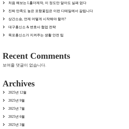
처음 해보는 L홀더제작, 이 정도만 알아도 실패 없다
진짜 만족도 높은 포항꽃집은 이런 디테일에서 갈립니다
상간소송, 언제 어떻게 시작해야 할까?
대구흥신소 & 변호사 협업 전략
목포흥신소가 지켜주는 생활 안전 팁
Recent Comments
보여줄 댓글이 없습니다.
Archives
2025년 12월
2025년 9월
2025년 7월
2025년 6월
2025년 3월