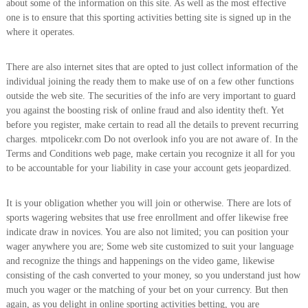
about some of the information on this site. As well as the most effective
one is to ensure that this sporting activities betting site is signed up in the
where it operates.
There are also internet sites that are opted to just collect information of the
individual joining the ready them to make use of on a few other functions
outside the web site. The securities of the info are very important to guard
you against the boosting risk of online fraud and also identity theft. Yet
before you register, make certain to read all the details to prevent recurring
charges. mtpolicekr.com Do not overlook info you are not aware of. In the
Terms and Conditions web page, make certain you recognize it all for you
to be accountable for your liability in case your account gets jeopardized.
It is your obligation whether you will join or otherwise. There are lots of
sports wagering websites that use free enrollment and offer likewise free
indicate draw in novices. You are also not limited; you can position your
wager anywhere you are; Some web site customized to suit your language
and recognize the things and happenings on the video game, likewise
consisting of the cash converted to your money, so you understand just how
much you wager or the matching of your bet on your currency. But then
again, as you delight in online sporting activities betting, you are