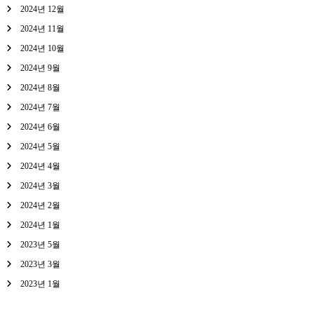
2024년 12월
2024년 11월
2024년 10월
2024년 9월
2024년 8월
2024년 7월
2024년 6월
2024년 5월
2024년 4월
2024년 3월
2024년 2월
2024년 1월
2023년 5월
2023년 3월
2023년 1월