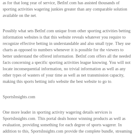
as for that long year of service, BetInf.com has assisted thousands of
sporting activities wagering junkies greater than any comparable solution
available on the net.
Possibly what sets BetInf.com unique from other sporting activities betting
information websites is that this website reveals whatever you require to
recognize effective betting in understandable and also small type. They use
charts as opposed to numbers whenever it is possible for the viewers to
better understand the offered information. BetInf.com offers all the needed
facts concerning a specific sporting activities league knowing. You will not
locate inconsequential information, no trivial information as well as any
other types of wasters of your time as well as net transmission capacity,
making this sports betting info website the best website to go to.
SportsInsights.com
One more leader in sporting activity wagering details services is
SportsInsights.com. This portal deals honor winning products as well as
evaluation, providing something for each degree of sports wagerer. In
addition to this, SportsInsights.com provide the complete bundle, streaming