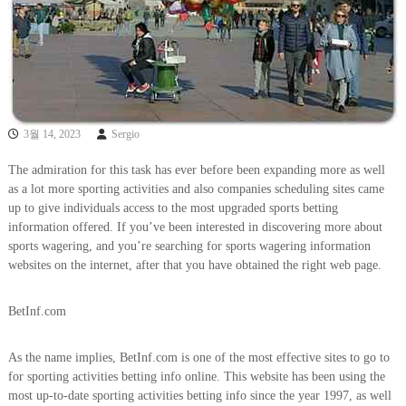
3월 14, 2023
Sergio
The admiration for this task has ever before been expanding more as well
as a lot more sporting activities and also companies scheduling sites came
up to give individuals access to the most upgraded sports betting
information offered. If you’ve been interested in discovering more about
sports wagering, and you’re searching for sports wagering information
websites on the internet, after that you have obtained the right web page.
BetInf.com
As the name implies, BetInf.com is one of the most effective sites to go to
for sporting activities betting info online. This website has been using the
most up-to-date sporting activities betting info since the year 1997, as well