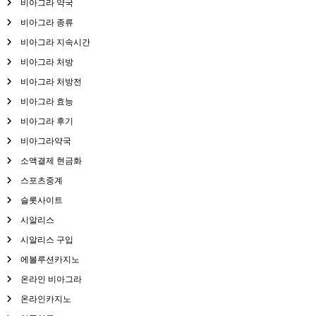
비아그라 약국
비아그라 종류
비아그라 지속시간
비아그라 처방
비아그라 처방전
비아그라 효능
비아그라 후기
비아그라약국
소액결제 현금화
스포츠중계
슬롯사이트
시알리스
시알리스 구입
에볼루션카지노
온라인 비아그라
온라인카지노