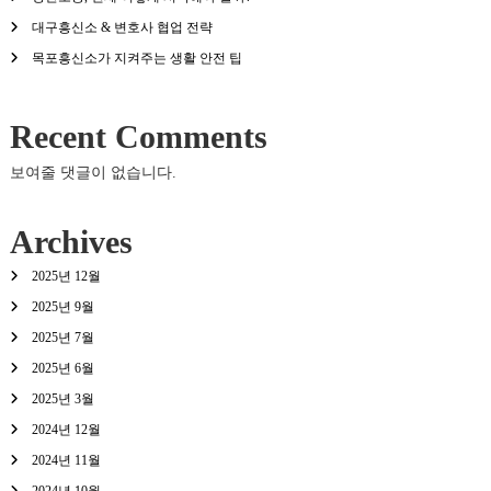
대구흥신소 & 변호사 협업 전략
목포흥신소가 지켜주는 생활 안전 팁
Recent Comments
보여줄 댓글이 없습니다.
Archives
2025년 12월
2025년 9월
2025년 7월
2025년 6월
2025년 3월
2024년 12월
2024년 11월