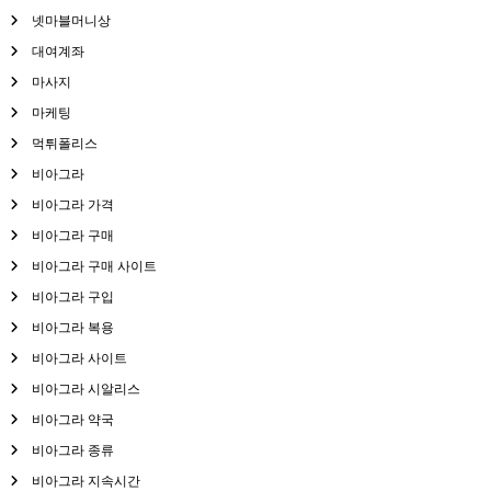
넷마블머니상
대여계좌
마사지
마케팅
먹튀폴리스
비아그라
비아그라 가격
비아그라 구매
비아그라 구매 사이트
비아그라 구입
비아그라 복용
비아그라 사이트
비아그라 시알리스
비아그라 약국
비아그라 종류
비아그라 지속시간