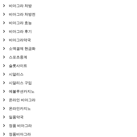
비아그라 처방
비아그라 처방전
비아그라 효능
비아그라 후기
비아그라약국
소액결제 현금화
스포츠중계
슬롯사이트
시알리스
시알리스 구입
에볼루션카지노
온라인 비아그라
온라인카지노
일품약국
정품 비아그라
정품비아그라