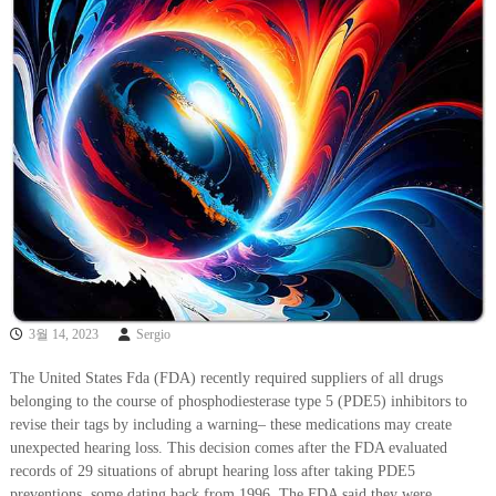
3월 14, 2023
Sergio
The United States Fda (FDA) recently required suppliers of all drugs
belonging to the course of phosphodiesterase type 5 (PDE5) inhibitors to
revise their tags by including a warning– these medications may create
unexpected hearing loss. This decision comes after the FDA evaluated
records of 29 situations of abrupt hearing loss after taking PDE5
preventions, some dating back from 1996. The FDA said they were