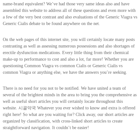
name-brand equivalent? We’ve had those very same ideas also and have
assembled this website to address all of these questions and even more with
a few of the very best contrast and also evaluations of the Generic Viagra vs
Generic Cialis debate to be found anywhere on the net.
On the web pages of this internet site, you will certainly locate many posts
contrasting as well as assessing numerous possessions and also shortages of
erectile dysfunction medications. Every little thing from their chemical
make-up to performance to cost and also a lot, far more! Whether you are
questioning Common Viagra vs common Cialis or Generic Cialis vs
common Viagra or anything else, we have the answers you’re seeking.
There is no need for you not to be notified. We have united a team of
several of the brightest minds in the area to bring you the comprehensive as
well as useful short articles you will certainly locate throughout this
website. 시골약국 Whatever you ever wished to know and extra is offered
right here! So what are you waiting for? Click away, our short articles are
organized by classification, with cross-linked short articles to create
straightforward navigation. It couldn’t be easier!