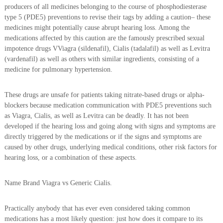
producers of all medicines belonging to the course of phosphodiesterase
type 5 (PDE5) preventions to revise their tags by adding a caution– these
medicines might potentially cause abrupt hearing loss. Among the
medications affected by this caution are the famously prescribed sexual
impotence drugs VViagra (sildenafil), Cialis (tadalafil) as well as Levitra
(vardenafil) as well as others with similar ingredients, consisting of a
medicine for pulmonary hypertension.
These drugs are unsafe for patients taking nitrate-based drugs or alpha-
blockers because medication communication with PDE5 preventions such
as Viagra, Cialis, as well as Levitra can be deadly. It has not been
developed if the hearing loss and going along with signs and symptoms are
directly triggered by the medications or if the signs and symptoms are
caused by other drugs, underlying medical conditions, other risk factors for
hearing loss, or a combination of these aspects.
Name Brand Viagra vs Generic Cialis.
Practically anybody that has ever even considered taking common
medications has a most likely question: just how does it compare to its