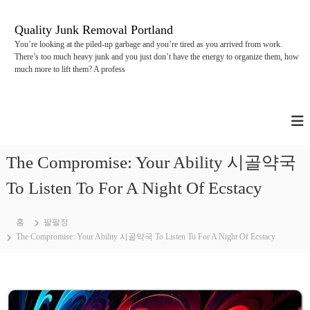
콘
텐
Quality Junk Removal Portland
츠
You’re looking at the piled-up garbage and you’re tired as you arrived from work.
로
There’s too much heavy junk and you just don’t have the energy to organize them, how
바
much more to lift them? A profess
로
가
기
The Compromise: Your Ability 시골약국
To Listen To For A Night Of Ecstacy
홈
팔팔정
The Compromise: Your Ability 시골약국 To Listen To For A Night Of Ecstacy