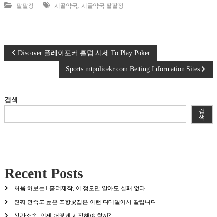
,
팔팔정
시골약국
시골약국 팔팔정
글
Discover 플레이포커 홀덤 시세 To Play Poker
Sports mtpolicekr.com Betting Information Sites
탐
색
검색
검
색
Recent Posts
처음 해보는 L홀더제작, 이 정도만 알아도 실패 없다
진짜 만족도 높은 포항꽃집은 이런 디테일에서 갈립니다
상간소송, 언제 어떻게 시작해야 할까?