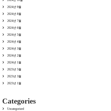
2024년 10월
2024년 9월
2024년 8월
2024년 7월
2024년 6월
2024년 5월
2024년 4월
2024년 3월
2024년 2월
2024년 1월
2023년 5월
2023년 3월
2023년 1월
Categories
Uncategorized