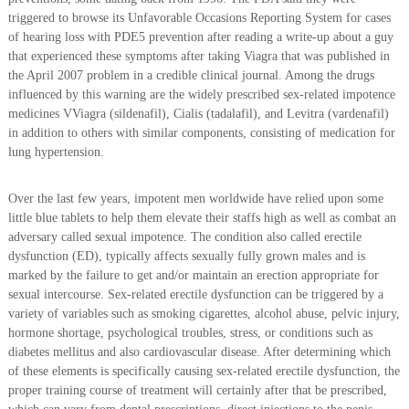
triggered to browse its Unfavorable Occasions Reporting System for cases
of hearing loss with PDE5 prevention after reading a write-up about a guy
that experienced these symptoms after taking Viagra that was published in
the April 2007 problem in a credible clinical journal. Among the drugs
influenced by this warning are the widely prescribed sex-related impotence
medicines VViagra (sildenafil), Cialis (tadalafil), and Levitra (vardenafil)
in addition to others with similar components, consisting of medication for
lung hypertension.
Over the last few years, impotent men worldwide have relied upon some
little blue tablets to help them elevate their staffs high as well as combat an
adversary called sexual impotence. The condition also called erectile
dysfunction (ED), typically affects sexually fully grown males and is
marked by the failure to get and/or maintain an erection appropriate for
sexual intercourse. Sex-related erectile dysfunction can be triggered by a
variety of variables such as smoking cigarettes, alcohol abuse, pelvic injury,
hormone shortage, psychological troubles, stress, or conditions such as
diabetes mellitus and also cardiovascular disease. After determining which
of these elements is specifically causing sex-related erectile dysfunction, the
proper training course of treatment will certainly after that be prescribed,