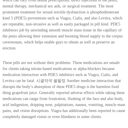
which can vary from dental prescriptions, direct injections to the penis,
mental therapy, mechanical sex aids, or surgical treatment. The most
prominent treatment for sexual erectile dysfunction is phosphodiesterase
kind 5 (PDE5) preventions such as Viagra, Cialis, and also Levitra, which
are reputable, non-invasive as well as easily packaged in pill kind. PDE5
inhibitors job by unwinding smooth muscle mass tissue in the capillary of
the penis allowing their extension and boosting blood supply to the corpus
cavernosum, which helps enable guys to obtain as well as preserve an
erection.
These pills are not without their problems. These medications are unsafe
for clients taking nitrate-based medications or alpha-blockers because
medication interaction with PDE5 inhibitors such as Viagra, Cialis, and
Levitra can be fatal. 시골약국 팔팔정 Another medicine interaction that
disrupts the body’s absorption of these PDE5 drugs is the harmless food
thing grapefruit juice. Generally reported adverse effects while taking these
medications can range from frustration, flushing of the face and also body,
acid indigestion, dripping nose, palpitations, nausea, vomiting, muscle mass
pains, and vision disruptions. Viagra has additionally been reported to cause
completely damaged vision or even blindness in some clients.