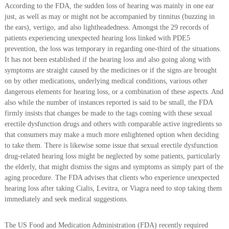
According to the FDA, the sudden loss of hearing was mainly in one ear
just, as well as may or might not be accompanied by tinnitus (buzzing in
the ears), vertigo, and also lightheadedness. Amongst the 29 records of
patients experiencing unexpected hearing loss linked with PDE5
prevention, the loss was temporary in regarding one-third of the situations.
It has not been established if the hearing loss and also going along with
symptoms are straight caused by the medicines or if the signs are brought
on by other medications, underlying medical conditions, various other
dangerous elements for hearing loss, or a combination of these aspects. And
also while the number of instances reported is said to be small, the FDA
firmly insists that changes be made to the tags coming with these sexual
erectile dysfunction drugs and others with comparable active ingredients so
that consumers may make a much more enlightened option when deciding
to take them. There is likewise some issue that sexual erectile dysfunction
drug-related hearing loss might be neglected by some patients, particularly
the elderly, that might dismiss the signs and symptoms as simply part of the
aging procedure. The FDA advises that clients who experience unexpected
hearing loss after taking Cialis, Levitra, or Viagra need to stop taking them
immediately and seek medical suggestions.
The US Food and Medication Administration (FDA) recently required